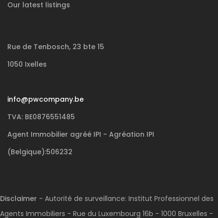
Our latest listings
Rue de Tenbosch, 23 bte 15
1050 Ixelles
info@pwcompany.be
TVA: BE0876551485
Agent Immobilier agréé IPI - Agréation IPI
(Belgique):506232
Disclaimer
- Autorité de surveillance: Institut Professionnel des
Agents Immobiliers - Rue du Luxembourg 16b - 1000 Bruxelles -