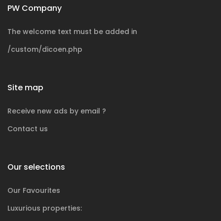
PW Company
The welcome text must be added in
/custom/dicoen.php
Site map
Receive new ads by email ?
Contact us
Our selections
Our Favourites
Luxurious
properties: