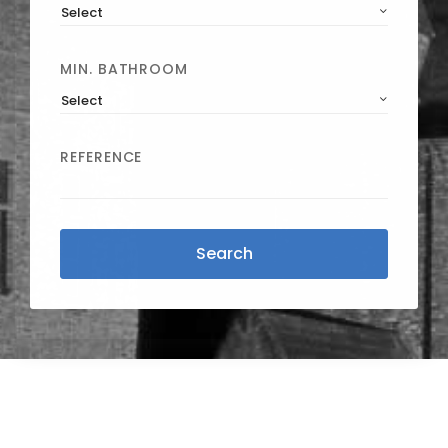
Select
MIN. BATHROOM
Select
REFERENCE
Search