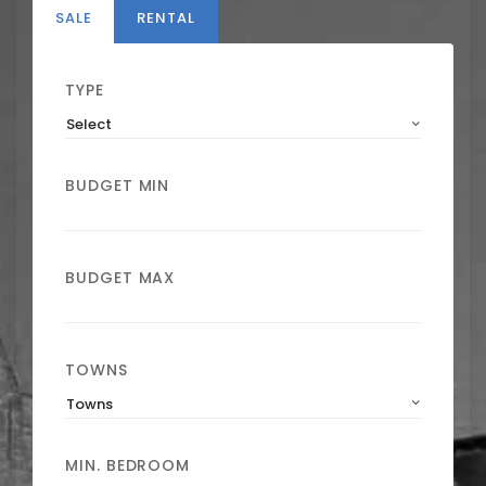
SALE
RENTAL
TYPE
Select
BUDGET MIN
BUDGET MAX
TOWNS
Towns
MIN. BEDROOM